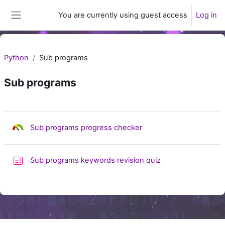
Skip to main content
You are currently using guest access
Log in
Side panel
Python
Sub programs
Sub programs
Section outline
Skills audit
Sub programs progress checker
Sub programs keywords revision quiz