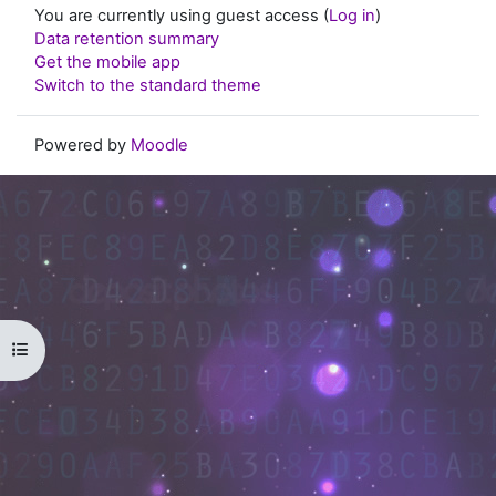
You are currently using guest access (
Log in
)
Data retention summary
Get the mobile app
Switch to the standard theme
Powered by
Moodle
Open course index